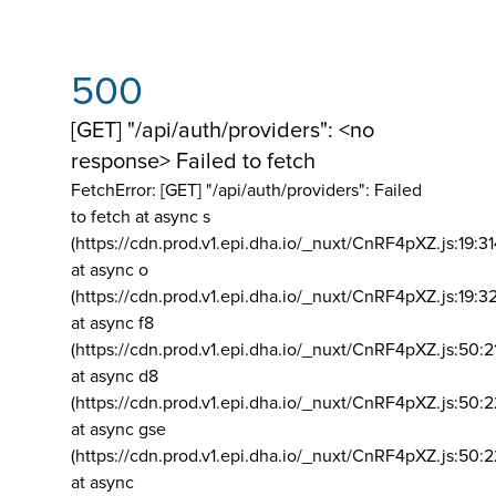
500
[GET] "/api/auth/providers": <no
response> Failed to fetch
FetchError: [GET] "/api/auth/providers":
Failed
to fetch at async s
(https://cdn.prod.v1.epi.dha.io/_nuxt/CnRF4pXZ.js:19:3
at async o
(https://cdn.prod.v1.epi.dha.io/_nuxt/CnRF4pXZ.js:19:3
at async f8
(https://cdn.prod.v1.epi.dha.io/_nuxt/CnRF4pXZ.js:50:2
at async d8
(https://cdn.prod.v1.epi.dha.io/_nuxt/CnRF4pXZ.js:50:2
at async gse
(https://cdn.prod.v1.epi.dha.io/_nuxt/CnRF4pXZ.js:50:
at async