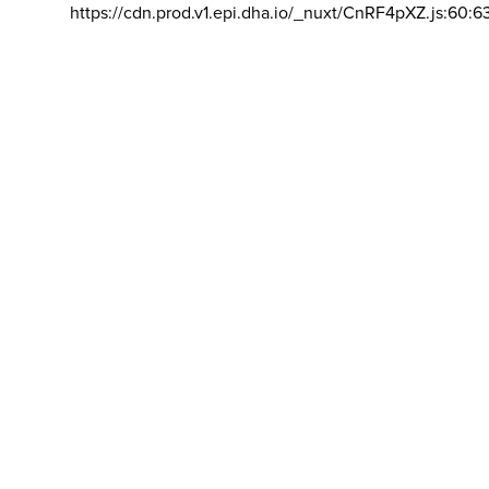
https://cdn.prod.v1.epi.dha.io/_nuxt/CnRF4pXZ.js:60:6