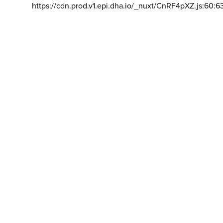
https://cdn.prod.v1.epi.dha.io/_nuxt/CnRF4pXZ.js:60:6