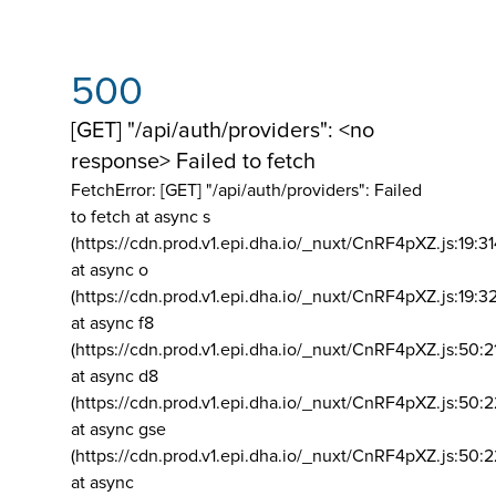
500
[GET] "/api/auth/providers": <no
response> Failed to fetch
FetchError: [GET] "/api/auth/providers":
Failed
to fetch at async s
(https://cdn.prod.v1.epi.dha.io/_nuxt/CnRF4pXZ.js:19:3
at async o
(https://cdn.prod.v1.epi.dha.io/_nuxt/CnRF4pXZ.js:19:3
at async f8
(https://cdn.prod.v1.epi.dha.io/_nuxt/CnRF4pXZ.js:50:2
at async d8
(https://cdn.prod.v1.epi.dha.io/_nuxt/CnRF4pXZ.js:50:2
at async gse
(https://cdn.prod.v1.epi.dha.io/_nuxt/CnRF4pXZ.js:50:
at async