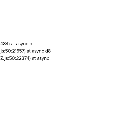
1484) at async o
js:50:21657) at async d8
Z.js:50:22374) at async