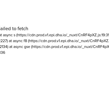
ailed to fetch
at async s (https://cdn.prod.v1.epi.dha.io/_nuxt/CnRF4pXZ.js:19:3
2227) at async f8 (https://cdn.prod.v1.epi.dha.io/_nuxt/CnRF4pXZ.
2134) at async gse (https://cdn.prod.v1.epi.dha.io/_nuxt/CnRF4pX
336