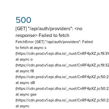
500
[GET] "/api/auth/providers": <no
response> Failed to fetch
FetchError: [GET] "/api/auth/providers":
Failed
to fetch at async s
(https://cdn.prod.v1.epi.dha.io/_nuxt/CnRF4pXZ.js:19:3
at async o
(https://cdn.prod.v1.epi.dha.io/_nuxt/CnRF4pXZ.js:19:3
at async f8
(https://cdn.prod.v1.epi.dha.io/_nuxt/CnRF4pXZ.js:50:2
at async d8
(https://cdn.prod.v1.epi.dha.io/_nuxt/CnRF4pXZ.js:50:2
at async gse
(https://cdn.prod.v1.epi.dha.io/_nuxt/CnRF4pXZ.js:50:
at async