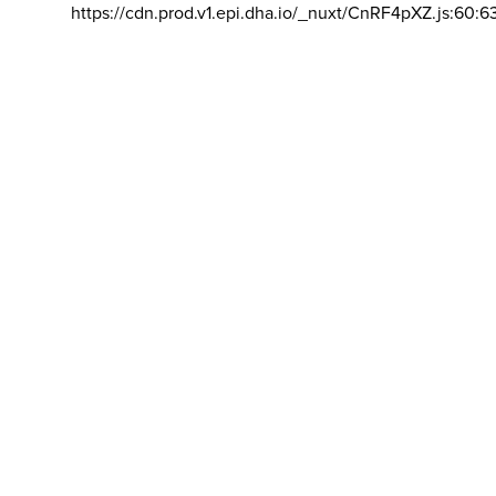
https://cdn.prod.v1.epi.dha.io/_nuxt/CnRF4pXZ.js:60:6