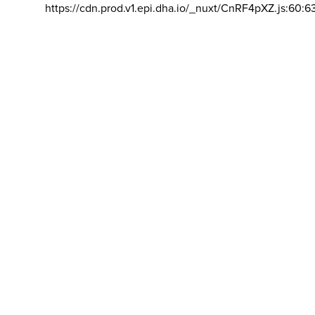
https://cdn.prod.v1.epi.dha.io/_nuxt/CnRF4pXZ.js:60:6