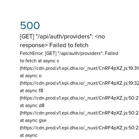
500
[GET] "/api/auth/providers": <no
response> Failed to fetch
FetchError: [GET] "/api/auth/providers":
Failed
to fetch at async s
(https://cdn.prod.v1.epi.dha.io/_nuxt/CnRF4pXZ.js:19:3
at async o
(https://cdn.prod.v1.epi.dha.io/_nuxt/CnRF4pXZ.js:19:3
at async f8
(https://cdn.prod.v1.epi.dha.io/_nuxt/CnRF4pXZ.js:50:2
at async d8
(https://cdn.prod.v1.epi.dha.io/_nuxt/CnRF4pXZ.js:50:2
at async gse
(https://cdn.prod.v1.epi.dha.io/_nuxt/CnRF4pXZ.js:50:
at async