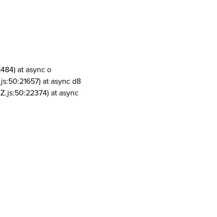
1484) at async o
js:50:21657) at async d8
Z.js:50:22374) at async