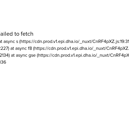
ailed to fetch
at async s (https://cdn.prod.v1.epi.dha.io/_nuxt/CnRF4pXZ.js:19:3
2227) at async f8 (https://cdn.prod.v1.epi.dha.io/_nuxt/CnRF4pXZ.
2134) at async gse (https://cdn.prod.v1.epi.dha.io/_nuxt/CnRF4pX
336