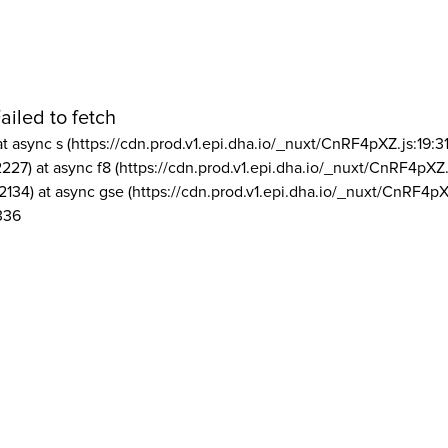
ailed to fetch
at async s (https://cdn.prod.v1.epi.dha.io/_nuxt/CnRF4pXZ.js:19:3
2227) at async f8 (https://cdn.prod.v1.epi.dha.io/_nuxt/CnRF4pXZ.
2134) at async gse (https://cdn.prod.v1.epi.dha.io/_nuxt/CnRF4pX
336