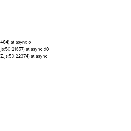
1484) at async o
js:50:21657) at async d8
Z.js:50:22374) at async