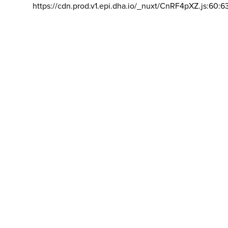
https://cdn.prod.v1.epi.dha.io/_nuxt/CnRF4pXZ.js:60:6