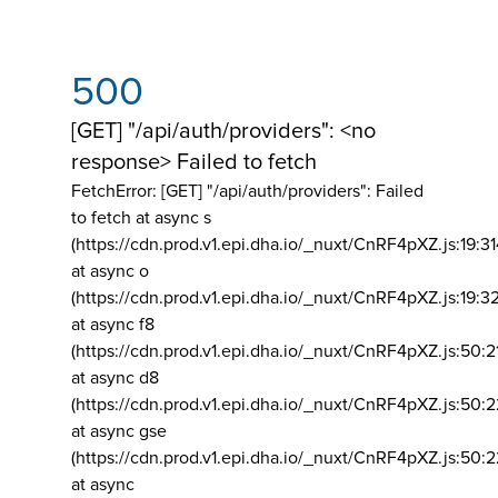
500
[GET] "/api/auth/providers": <no
response> Failed to fetch
FetchError: [GET] "/api/auth/providers":
Failed
to fetch at async s
(https://cdn.prod.v1.epi.dha.io/_nuxt/CnRF4pXZ.js:19:3
at async o
(https://cdn.prod.v1.epi.dha.io/_nuxt/CnRF4pXZ.js:19:3
at async f8
(https://cdn.prod.v1.epi.dha.io/_nuxt/CnRF4pXZ.js:50:2
at async d8
(https://cdn.prod.v1.epi.dha.io/_nuxt/CnRF4pXZ.js:50:2
at async gse
(https://cdn.prod.v1.epi.dha.io/_nuxt/CnRF4pXZ.js:50:
at async