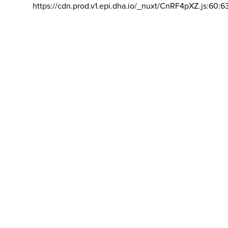
https://cdn.prod.v1.epi.dha.io/_nuxt/CnRF4pXZ.js:60:6