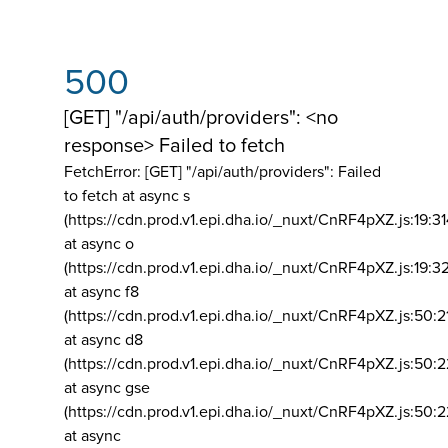
500
[GET] "/api/auth/providers": <no
response> Failed to fetch
FetchError: [GET] "/api/auth/providers":
Failed
to fetch at async s
(https://cdn.prod.v1.epi.dha.io/_nuxt/CnRF4pXZ.js:19:3
at async o
(https://cdn.prod.v1.epi.dha.io/_nuxt/CnRF4pXZ.js:19:3
at async f8
(https://cdn.prod.v1.epi.dha.io/_nuxt/CnRF4pXZ.js:50:2
at async d8
(https://cdn.prod.v1.epi.dha.io/_nuxt/CnRF4pXZ.js:50:2
at async gse
(https://cdn.prod.v1.epi.dha.io/_nuxt/CnRF4pXZ.js:50:
at async