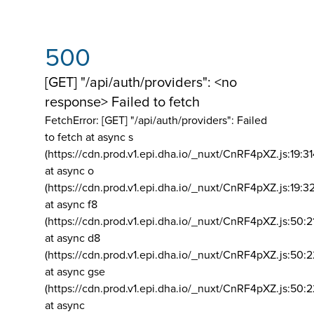
500
[GET] "/api/auth/providers": <no
response> Failed to fetch
FetchError: [GET] "/api/auth/providers":
Failed
to fetch at async s
(https://cdn.prod.v1.epi.dha.io/_nuxt/CnRF4pXZ.js:19:3
at async o
(https://cdn.prod.v1.epi.dha.io/_nuxt/CnRF4pXZ.js:19:3
at async f8
(https://cdn.prod.v1.epi.dha.io/_nuxt/CnRF4pXZ.js:50:2
at async d8
(https://cdn.prod.v1.epi.dha.io/_nuxt/CnRF4pXZ.js:50:2
at async gse
(https://cdn.prod.v1.epi.dha.io/_nuxt/CnRF4pXZ.js:50:
at async