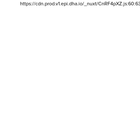
https://cdn.prod.v1.epi.dha.io/_nuxt/CnRF4pXZ.js:60:6