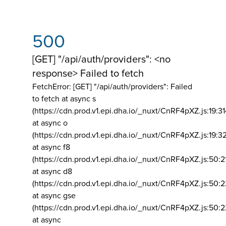
500
[GET] "/api/auth/providers": <no
response> Failed to fetch
FetchError: [GET] "/api/auth/providers":
Failed
to fetch at async s
(https://cdn.prod.v1.epi.dha.io/_nuxt/CnRF4pXZ.js:19:3
at async o
(https://cdn.prod.v1.epi.dha.io/_nuxt/CnRF4pXZ.js:19:3
at async f8
(https://cdn.prod.v1.epi.dha.io/_nuxt/CnRF4pXZ.js:50:2
at async d8
(https://cdn.prod.v1.epi.dha.io/_nuxt/CnRF4pXZ.js:50:2
at async gse
(https://cdn.prod.v1.epi.dha.io/_nuxt/CnRF4pXZ.js:50:
at async