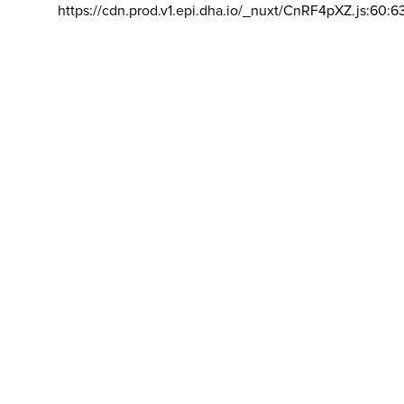
https://cdn.prod.v1.epi.dha.io/_nuxt/CnRF4pXZ.js:60:6