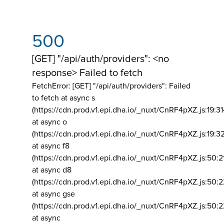
500
[GET] "/api/auth/providers": <no
response> Failed to fetch
FetchError: [GET] "/api/auth/providers":
Failed
to fetch at async s
(https://cdn.prod.v1.epi.dha.io/_nuxt/CnRF4pXZ.js:19:3
at async o
(https://cdn.prod.v1.epi.dha.io/_nuxt/CnRF4pXZ.js:19:3
at async f8
(https://cdn.prod.v1.epi.dha.io/_nuxt/CnRF4pXZ.js:50:2
at async d8
(https://cdn.prod.v1.epi.dha.io/_nuxt/CnRF4pXZ.js:50:2
at async gse
(https://cdn.prod.v1.epi.dha.io/_nuxt/CnRF4pXZ.js:50:
at async