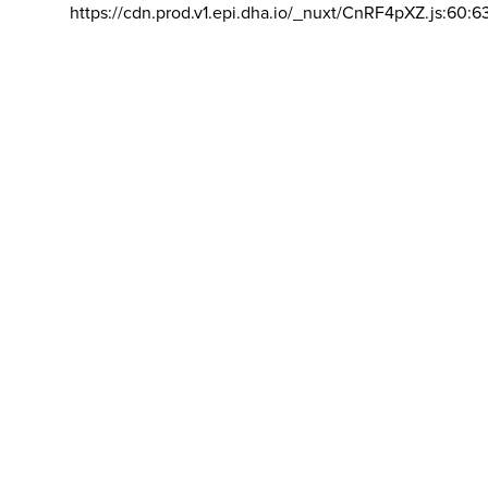
https://cdn.prod.v1.epi.dha.io/_nuxt/CnRF4pXZ.js:60:6