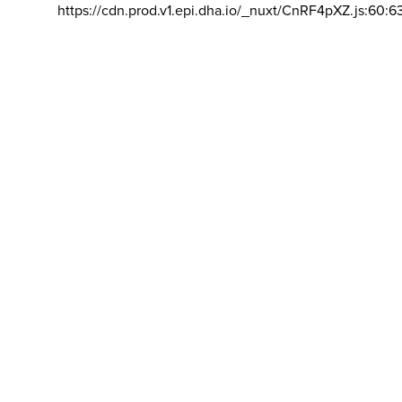
https://cdn.prod.v1.epi.dha.io/_nuxt/CnRF4pXZ.js:60:6