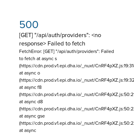
500
[GET] "/api/auth/providers": <no
response> Failed to fetch
FetchError: [GET] "/api/auth/providers":
Failed
to fetch at async s
(https://cdn.prod.v1.epi.dha.io/_nuxt/CnRF4pXZ.js:19:3
at async o
(https://cdn.prod.v1.epi.dha.io/_nuxt/CnRF4pXZ.js:19:3
at async f8
(https://cdn.prod.v1.epi.dha.io/_nuxt/CnRF4pXZ.js:50:2
at async d8
(https://cdn.prod.v1.epi.dha.io/_nuxt/CnRF4pXZ.js:50:2
at async gse
(https://cdn.prod.v1.epi.dha.io/_nuxt/CnRF4pXZ.js:50:
at async