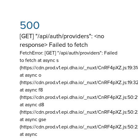
500
[GET] "/api/auth/providers": <no
response> Failed to fetch
FetchError: [GET] "/api/auth/providers":
Failed
to fetch at async s
(https://cdn.prod.v1.epi.dha.io/_nuxt/CnRF4pXZ.js:19:3
at async o
(https://cdn.prod.v1.epi.dha.io/_nuxt/CnRF4pXZ.js:19:3
at async f8
(https://cdn.prod.v1.epi.dha.io/_nuxt/CnRF4pXZ.js:50:2
at async d8
(https://cdn.prod.v1.epi.dha.io/_nuxt/CnRF4pXZ.js:50:2
at async gse
(https://cdn.prod.v1.epi.dha.io/_nuxt/CnRF4pXZ.js:50:
at async