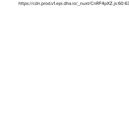
https://cdn.prod.v1.epi.dha.io/_nuxt/CnRF4pXZ.js:60:6