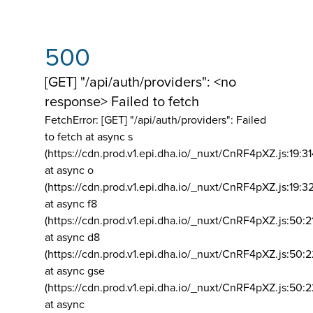
500
[GET] "/api/auth/providers": <no
response> Failed to fetch
FetchError: [GET] "/api/auth/providers":
Failed
to fetch at async s
(https://cdn.prod.v1.epi.dha.io/_nuxt/CnRF4pXZ.js:19:3
at async o
(https://cdn.prod.v1.epi.dha.io/_nuxt/CnRF4pXZ.js:19:3
at async f8
(https://cdn.prod.v1.epi.dha.io/_nuxt/CnRF4pXZ.js:50:2
at async d8
(https://cdn.prod.v1.epi.dha.io/_nuxt/CnRF4pXZ.js:50:2
at async gse
(https://cdn.prod.v1.epi.dha.io/_nuxt/CnRF4pXZ.js:50:
at async