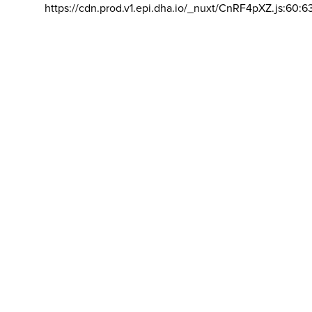
https://cdn.prod.v1.epi.dha.io/_nuxt/CnRF4pXZ.js:60:6