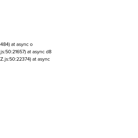
1484) at async o
js:50:21657) at async d8
Z.js:50:22374) at async