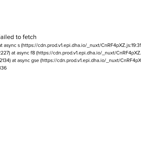
ailed to fetch
at async s (https://cdn.prod.v1.epi.dha.io/_nuxt/CnRF4pXZ.js:19:3
2227) at async f8 (https://cdn.prod.v1.epi.dha.io/_nuxt/CnRF4pXZ.
2134) at async gse (https://cdn.prod.v1.epi.dha.io/_nuxt/CnRF4pX
336