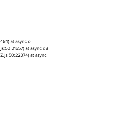
1484) at async o
js:50:21657) at async d8
Z.js:50:22374) at async