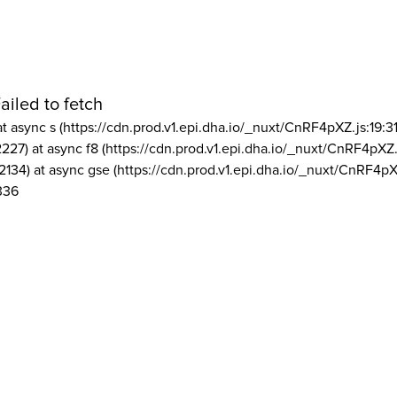
ailed to fetch
at async s (https://cdn.prod.v1.epi.dha.io/_nuxt/CnRF4pXZ.js:19:3
2227) at async f8 (https://cdn.prod.v1.epi.dha.io/_nuxt/CnRF4pXZ.
2134) at async gse (https://cdn.prod.v1.epi.dha.io/_nuxt/CnRF4pX
336