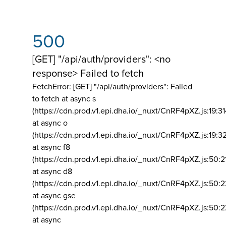
500
[GET] "/api/auth/providers": <no
response> Failed to fetch
FetchError: [GET] "/api/auth/providers":
Failed
to fetch at async s
(https://cdn.prod.v1.epi.dha.io/_nuxt/CnRF4pXZ.js:19:3
at async o
(https://cdn.prod.v1.epi.dha.io/_nuxt/CnRF4pXZ.js:19:3
at async f8
(https://cdn.prod.v1.epi.dha.io/_nuxt/CnRF4pXZ.js:50:2
at async d8
(https://cdn.prod.v1.epi.dha.io/_nuxt/CnRF4pXZ.js:50:2
at async gse
(https://cdn.prod.v1.epi.dha.io/_nuxt/CnRF4pXZ.js:50:
at async