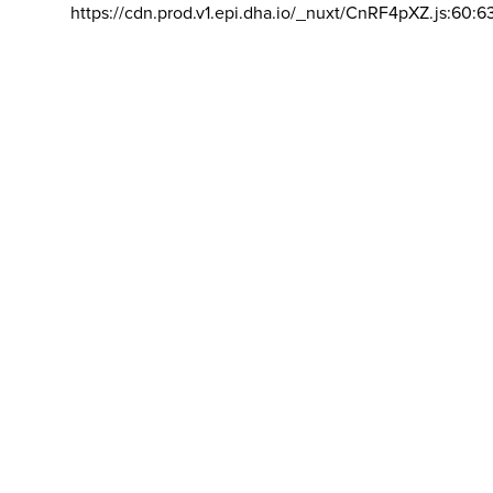
https://cdn.prod.v1.epi.dha.io/_nuxt/CnRF4pXZ.js:60:6