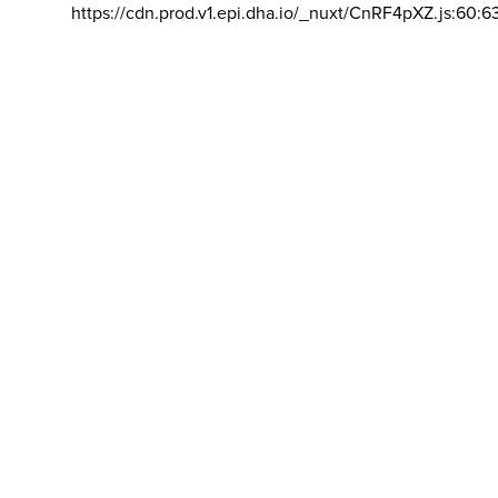
https://cdn.prod.v1.epi.dha.io/_nuxt/CnRF4pXZ.js:60:6