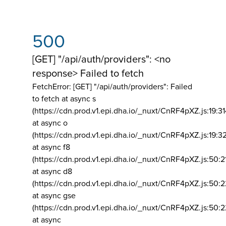
500
[GET] "/api/auth/providers": <no
response> Failed to fetch
FetchError: [GET] "/api/auth/providers":
Failed
to fetch at async s
(https://cdn.prod.v1.epi.dha.io/_nuxt/CnRF4pXZ.js:19:3
at async o
(https://cdn.prod.v1.epi.dha.io/_nuxt/CnRF4pXZ.js:19:3
at async f8
(https://cdn.prod.v1.epi.dha.io/_nuxt/CnRF4pXZ.js:50:2
at async d8
(https://cdn.prod.v1.epi.dha.io/_nuxt/CnRF4pXZ.js:50:2
at async gse
(https://cdn.prod.v1.epi.dha.io/_nuxt/CnRF4pXZ.js:50:
at async