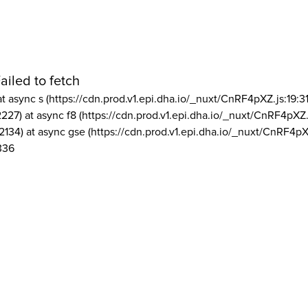
ailed to fetch
at async s (https://cdn.prod.v1.epi.dha.io/_nuxt/CnRF4pXZ.js:19:3
2227) at async f8 (https://cdn.prod.v1.epi.dha.io/_nuxt/CnRF4pXZ.
2134) at async gse (https://cdn.prod.v1.epi.dha.io/_nuxt/CnRF4pX
336