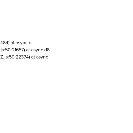
1484) at async o
js:50:21657) at async d8
Z.js:50:22374) at async