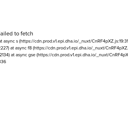
ailed to fetch
at async s (https://cdn.prod.v1.epi.dha.io/_nuxt/CnRF4pXZ.js:19:3
2227) at async f8 (https://cdn.prod.v1.epi.dha.io/_nuxt/CnRF4pXZ.
2134) at async gse (https://cdn.prod.v1.epi.dha.io/_nuxt/CnRF4pX
336