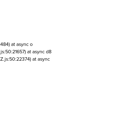
1484) at async o
js:50:21657) at async d8
Z.js:50:22374) at async