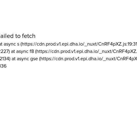
ailed to fetch
at async s (https://cdn.prod.v1.epi.dha.io/_nuxt/CnRF4pXZ.js:19:3
2227) at async f8 (https://cdn.prod.v1.epi.dha.io/_nuxt/CnRF4pXZ.
2134) at async gse (https://cdn.prod.v1.epi.dha.io/_nuxt/CnRF4pX
336