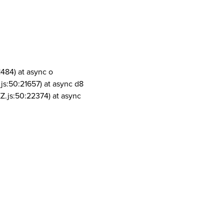
1484) at async o
js:50:21657) at async d8
Z.js:50:22374) at async