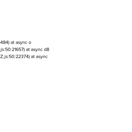
1484) at async o
js:50:21657) at async d8
Z.js:50:22374) at async