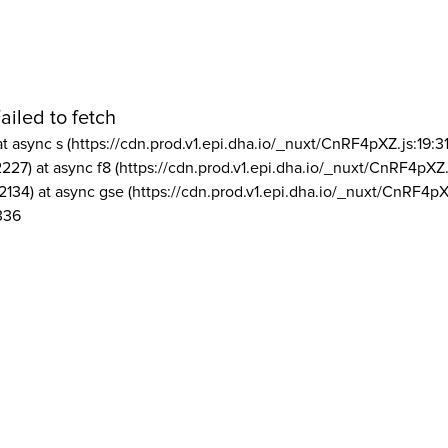
ailed to fetch
at async s (https://cdn.prod.v1.epi.dha.io/_nuxt/CnRF4pXZ.js:19:3
2227) at async f8 (https://cdn.prod.v1.epi.dha.io/_nuxt/CnRF4pXZ.
2134) at async gse (https://cdn.prod.v1.epi.dha.io/_nuxt/CnRF4pX
336