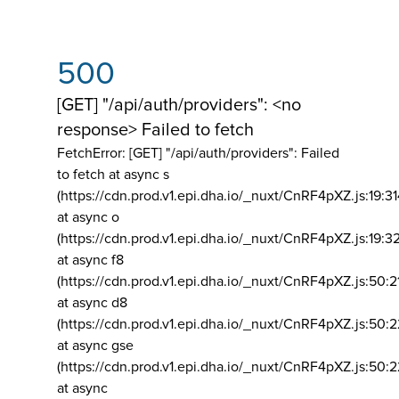
500
[GET] "/api/auth/providers": <no
response> Failed to fetch
FetchError: [GET] "/api/auth/providers":
Failed
to fetch at async s
(https://cdn.prod.v1.epi.dha.io/_nuxt/CnRF4pXZ.js:19:3
at async o
(https://cdn.prod.v1.epi.dha.io/_nuxt/CnRF4pXZ.js:19:3
at async f8
(https://cdn.prod.v1.epi.dha.io/_nuxt/CnRF4pXZ.js:50:2
at async d8
(https://cdn.prod.v1.epi.dha.io/_nuxt/CnRF4pXZ.js:50:2
at async gse
(https://cdn.prod.v1.epi.dha.io/_nuxt/CnRF4pXZ.js:50:
at async