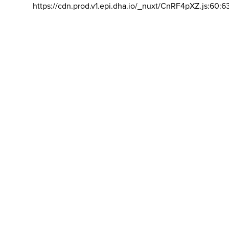
https://cdn.prod.v1.epi.dha.io/_nuxt/CnRF4pXZ.js:60:6