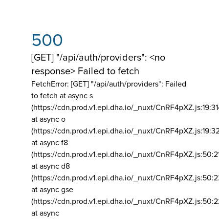
500
[GET] "/api/auth/providers": <no
response> Failed to fetch
FetchError: [GET] "/api/auth/providers":
Failed
to fetch at async s
(https://cdn.prod.v1.epi.dha.io/_nuxt/CnRF4pXZ.js:19:3
at async o
(https://cdn.prod.v1.epi.dha.io/_nuxt/CnRF4pXZ.js:19:3
at async f8
(https://cdn.prod.v1.epi.dha.io/_nuxt/CnRF4pXZ.js:50:2
at async d8
(https://cdn.prod.v1.epi.dha.io/_nuxt/CnRF4pXZ.js:50:2
at async gse
(https://cdn.prod.v1.epi.dha.io/_nuxt/CnRF4pXZ.js:50:
at async