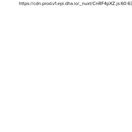
https://cdn.prod.v1.epi.dha.io/_nuxt/CnRF4pXZ.js:60:6