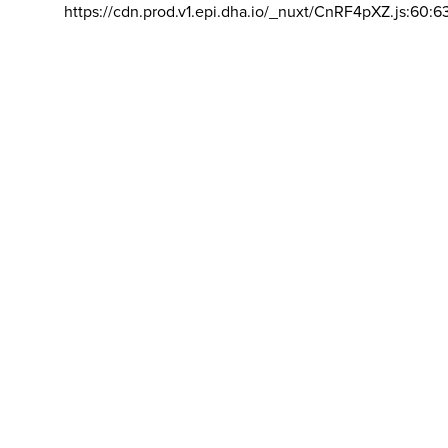
https://cdn.prod.v1.epi.dha.io/_nuxt/CnRF4pXZ.js:60:6