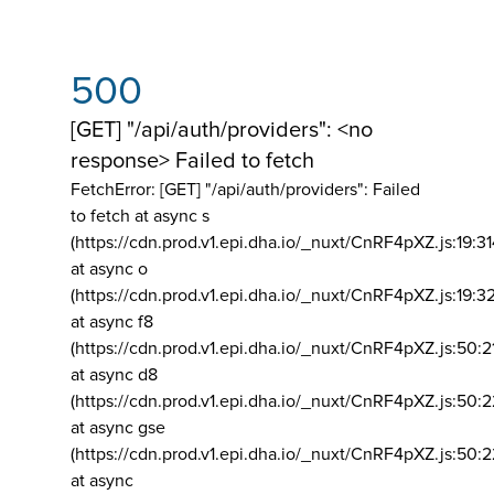
500
[GET] "/api/auth/providers": <no
response> Failed to fetch
FetchError: [GET] "/api/auth/providers":
Failed
to fetch at async s
(https://cdn.prod.v1.epi.dha.io/_nuxt/CnRF4pXZ.js:19:3
at async o
(https://cdn.prod.v1.epi.dha.io/_nuxt/CnRF4pXZ.js:19:3
at async f8
(https://cdn.prod.v1.epi.dha.io/_nuxt/CnRF4pXZ.js:50:2
at async d8
(https://cdn.prod.v1.epi.dha.io/_nuxt/CnRF4pXZ.js:50:2
at async gse
(https://cdn.prod.v1.epi.dha.io/_nuxt/CnRF4pXZ.js:50:
at async