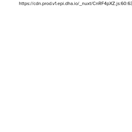
https://cdn.prod.v1.epi.dha.io/_nuxt/CnRF4pXZ.js:60:6