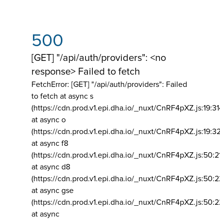
500
[GET] "/api/auth/providers": <no
response> Failed to fetch
FetchError: [GET] "/api/auth/providers":
Failed
to fetch at async s
(https://cdn.prod.v1.epi.dha.io/_nuxt/CnRF4pXZ.js:19:3
at async o
(https://cdn.prod.v1.epi.dha.io/_nuxt/CnRF4pXZ.js:19:3
at async f8
(https://cdn.prod.v1.epi.dha.io/_nuxt/CnRF4pXZ.js:50:2
at async d8
(https://cdn.prod.v1.epi.dha.io/_nuxt/CnRF4pXZ.js:50:2
at async gse
(https://cdn.prod.v1.epi.dha.io/_nuxt/CnRF4pXZ.js:50:
at async