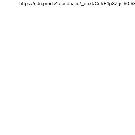
https://cdn.prod.v1.epi.dha.io/_nuxt/CnRF4pXZ.js:60:6