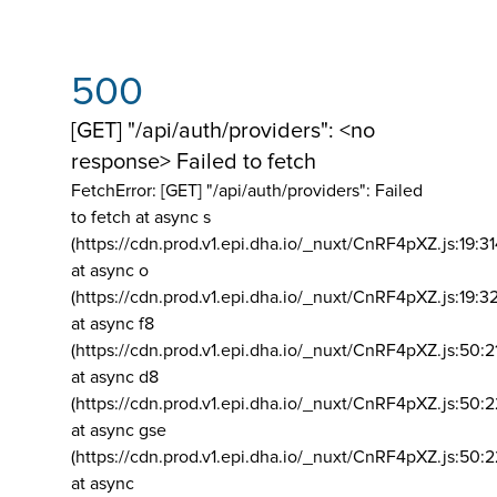
500
[GET] "/api/auth/providers": <no
response> Failed to fetch
FetchError: [GET] "/api/auth/providers":
Failed
to fetch at async s
(https://cdn.prod.v1.epi.dha.io/_nuxt/CnRF4pXZ.js:19:3
at async o
(https://cdn.prod.v1.epi.dha.io/_nuxt/CnRF4pXZ.js:19:3
at async f8
(https://cdn.prod.v1.epi.dha.io/_nuxt/CnRF4pXZ.js:50:2
at async d8
(https://cdn.prod.v1.epi.dha.io/_nuxt/CnRF4pXZ.js:50:2
at async gse
(https://cdn.prod.v1.epi.dha.io/_nuxt/CnRF4pXZ.js:50:
at async