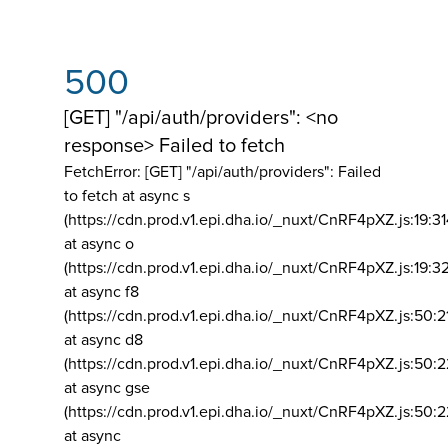
500
[GET] "/api/auth/providers": <no
response> Failed to fetch
FetchError: [GET] "/api/auth/providers":
Failed
to fetch at async s
(https://cdn.prod.v1.epi.dha.io/_nuxt/CnRF4pXZ.js:19:3
at async o
(https://cdn.prod.v1.epi.dha.io/_nuxt/CnRF4pXZ.js:19:3
at async f8
(https://cdn.prod.v1.epi.dha.io/_nuxt/CnRF4pXZ.js:50:2
at async d8
(https://cdn.prod.v1.epi.dha.io/_nuxt/CnRF4pXZ.js:50:2
at async gse
(https://cdn.prod.v1.epi.dha.io/_nuxt/CnRF4pXZ.js:50:
at async