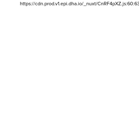
https://cdn.prod.v1.epi.dha.io/_nuxt/CnRF4pXZ.js:60:6