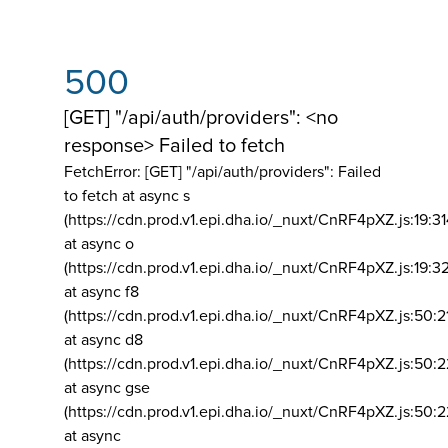
500
[GET] "/api/auth/providers": <no
response> Failed to fetch
FetchError: [GET] "/api/auth/providers":
Failed
to fetch at async s
(https://cdn.prod.v1.epi.dha.io/_nuxt/CnRF4pXZ.js:19:3
at async o
(https://cdn.prod.v1.epi.dha.io/_nuxt/CnRF4pXZ.js:19:3
at async f8
(https://cdn.prod.v1.epi.dha.io/_nuxt/CnRF4pXZ.js:50:2
at async d8
(https://cdn.prod.v1.epi.dha.io/_nuxt/CnRF4pXZ.js:50:2
at async gse
(https://cdn.prod.v1.epi.dha.io/_nuxt/CnRF4pXZ.js:50:
at async