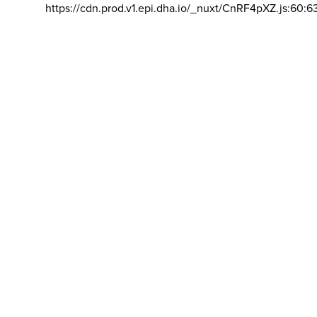
https://cdn.prod.v1.epi.dha.io/_nuxt/CnRF4pXZ.js:60:6