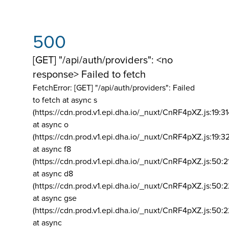
500
[GET] "/api/auth/providers": <no
response> Failed to fetch
FetchError: [GET] "/api/auth/providers":
Failed
to fetch at async s
(https://cdn.prod.v1.epi.dha.io/_nuxt/CnRF4pXZ.js:19:3
at async o
(https://cdn.prod.v1.epi.dha.io/_nuxt/CnRF4pXZ.js:19:3
at async f8
(https://cdn.prod.v1.epi.dha.io/_nuxt/CnRF4pXZ.js:50:2
at async d8
(https://cdn.prod.v1.epi.dha.io/_nuxt/CnRF4pXZ.js:50:2
at async gse
(https://cdn.prod.v1.epi.dha.io/_nuxt/CnRF4pXZ.js:50:
at async