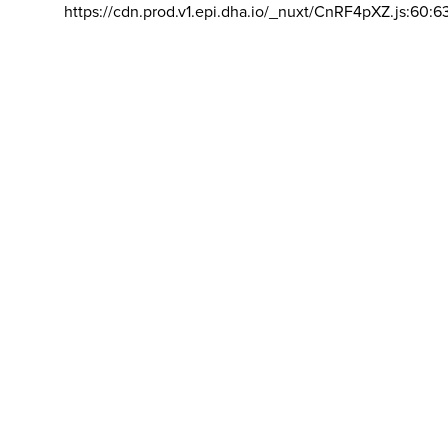
https://cdn.prod.v1.epi.dha.io/_nuxt/CnRF4pXZ.js:60:6