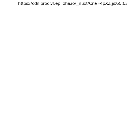
https://cdn.prod.v1.epi.dha.io/_nuxt/CnRF4pXZ.js:60:6