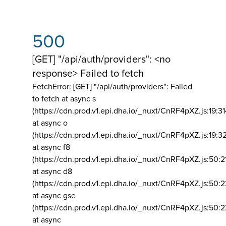
500
[GET] "/api/auth/providers": <no
response> Failed to fetch
FetchError: [GET] "/api/auth/providers":
Failed
to fetch at async s
(https://cdn.prod.v1.epi.dha.io/_nuxt/CnRF4pXZ.js:19:3
at async o
(https://cdn.prod.v1.epi.dha.io/_nuxt/CnRF4pXZ.js:19:3
at async f8
(https://cdn.prod.v1.epi.dha.io/_nuxt/CnRF4pXZ.js:50:2
at async d8
(https://cdn.prod.v1.epi.dha.io/_nuxt/CnRF4pXZ.js:50:2
at async gse
(https://cdn.prod.v1.epi.dha.io/_nuxt/CnRF4pXZ.js:50:
at async