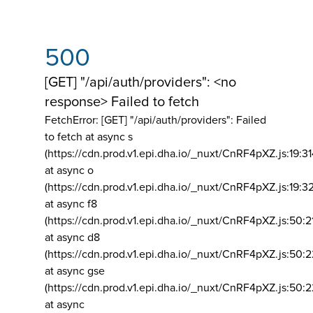
500
[GET] "/api/auth/providers": <no
response> Failed to fetch
FetchError: [GET] "/api/auth/providers":
Failed
to fetch at async s
(https://cdn.prod.v1.epi.dha.io/_nuxt/CnRF4pXZ.js:19:3
at async o
(https://cdn.prod.v1.epi.dha.io/_nuxt/CnRF4pXZ.js:19:3
at async f8
(https://cdn.prod.v1.epi.dha.io/_nuxt/CnRF4pXZ.js:50:2
at async d8
(https://cdn.prod.v1.epi.dha.io/_nuxt/CnRF4pXZ.js:50:2
at async gse
(https://cdn.prod.v1.epi.dha.io/_nuxt/CnRF4pXZ.js:50:
at async