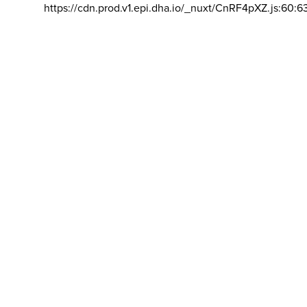
https://cdn.prod.v1.epi.dha.io/_nuxt/CnRF4pXZ.js:60:6