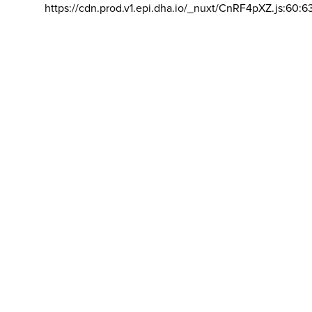
https://cdn.prod.v1.epi.dha.io/_nuxt/CnRF4pXZ.js:60:6