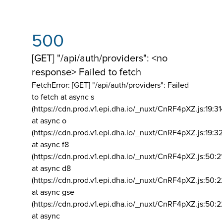
500
[GET] "/api/auth/providers": <no
response> Failed to fetch
FetchError: [GET] "/api/auth/providers":
Failed
to fetch at async s
(https://cdn.prod.v1.epi.dha.io/_nuxt/CnRF4pXZ.js:19:3
at async o
(https://cdn.prod.v1.epi.dha.io/_nuxt/CnRF4pXZ.js:19:3
at async f8
(https://cdn.prod.v1.epi.dha.io/_nuxt/CnRF4pXZ.js:50:2
at async d8
(https://cdn.prod.v1.epi.dha.io/_nuxt/CnRF4pXZ.js:50:2
at async gse
(https://cdn.prod.v1.epi.dha.io/_nuxt/CnRF4pXZ.js:50:
at async