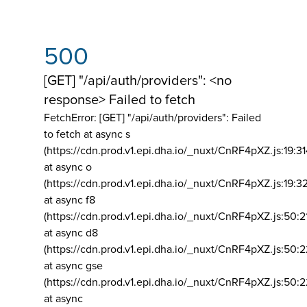
500
[GET] "/api/auth/providers": <no
response> Failed to fetch
FetchError: [GET] "/api/auth/providers":
Failed
to fetch at async s
(https://cdn.prod.v1.epi.dha.io/_nuxt/CnRF4pXZ.js:19:3
at async o
(https://cdn.prod.v1.epi.dha.io/_nuxt/CnRF4pXZ.js:19:3
at async f8
(https://cdn.prod.v1.epi.dha.io/_nuxt/CnRF4pXZ.js:50:2
at async d8
(https://cdn.prod.v1.epi.dha.io/_nuxt/CnRF4pXZ.js:50:2
at async gse
(https://cdn.prod.v1.epi.dha.io/_nuxt/CnRF4pXZ.js:50:
at async