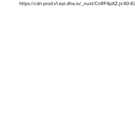
https://cdn.prod.v1.epi.dha.io/_nuxt/CnRF4pXZ.js:60:6