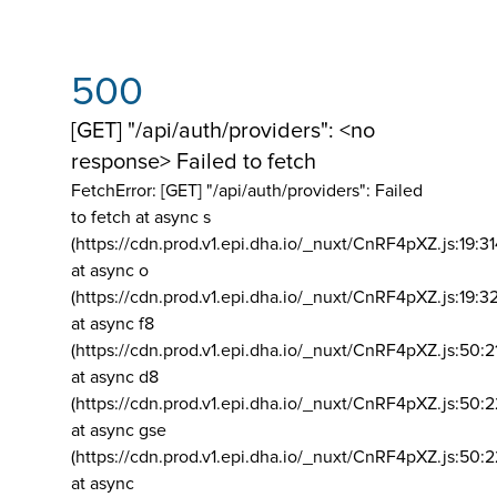
500
[GET] "/api/auth/providers": <no
response> Failed to fetch
FetchError: [GET] "/api/auth/providers":
Failed
to fetch at async s
(https://cdn.prod.v1.epi.dha.io/_nuxt/CnRF4pXZ.js:19:3
at async o
(https://cdn.prod.v1.epi.dha.io/_nuxt/CnRF4pXZ.js:19:3
at async f8
(https://cdn.prod.v1.epi.dha.io/_nuxt/CnRF4pXZ.js:50:2
at async d8
(https://cdn.prod.v1.epi.dha.io/_nuxt/CnRF4pXZ.js:50:2
at async gse
(https://cdn.prod.v1.epi.dha.io/_nuxt/CnRF4pXZ.js:50:
at async