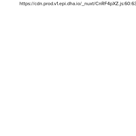
https://cdn.prod.v1.epi.dha.io/_nuxt/CnRF4pXZ.js:60:6