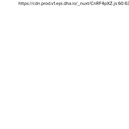
https://cdn.prod.v1.epi.dha.io/_nuxt/CnRF4pXZ.js:60:6