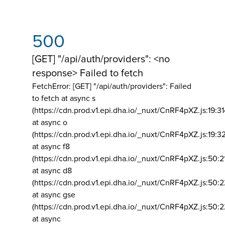
500
[GET] "/api/auth/providers": <no
response> Failed to fetch
FetchError: [GET] "/api/auth/providers":
Failed
to fetch at async s
(https://cdn.prod.v1.epi.dha.io/_nuxt/CnRF4pXZ.js:19:3
at async o
(https://cdn.prod.v1.epi.dha.io/_nuxt/CnRF4pXZ.js:19:3
at async f8
(https://cdn.prod.v1.epi.dha.io/_nuxt/CnRF4pXZ.js:50:2
at async d8
(https://cdn.prod.v1.epi.dha.io/_nuxt/CnRF4pXZ.js:50:2
at async gse
(https://cdn.prod.v1.epi.dha.io/_nuxt/CnRF4pXZ.js:50:
at async