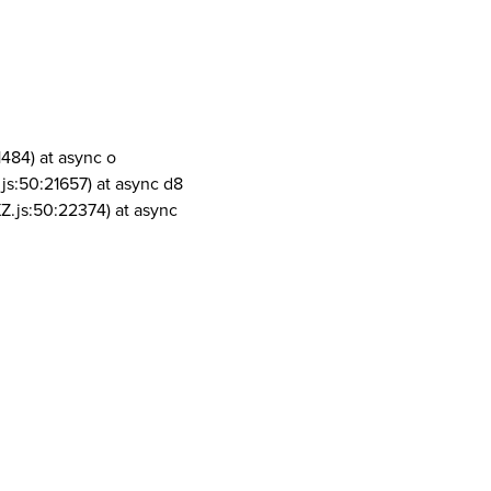
1484) at async o
js:50:21657) at async d8
Z.js:50:22374) at async