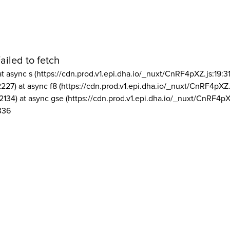
ailed to fetch
at async s (https://cdn.prod.v1.epi.dha.io/_nuxt/CnRF4pXZ.js:19:3
2227) at async f8 (https://cdn.prod.v1.epi.dha.io/_nuxt/CnRF4pXZ.
2134) at async gse (https://cdn.prod.v1.epi.dha.io/_nuxt/CnRF4pX
336