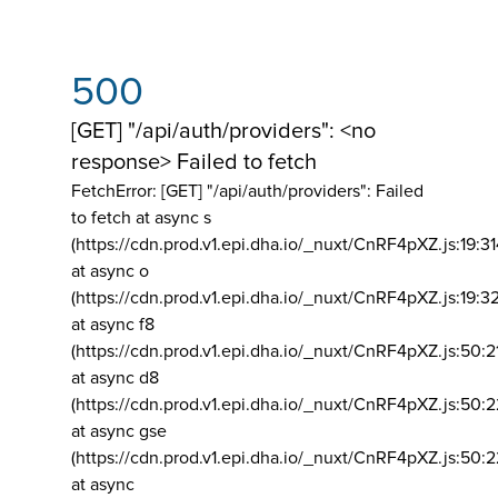
500
[GET] "/api/auth/providers": <no
response> Failed to fetch
FetchError: [GET] "/api/auth/providers":
Failed
to fetch at async s
(https://cdn.prod.v1.epi.dha.io/_nuxt/CnRF4pXZ.js:19:3
at async o
(https://cdn.prod.v1.epi.dha.io/_nuxt/CnRF4pXZ.js:19:3
at async f8
(https://cdn.prod.v1.epi.dha.io/_nuxt/CnRF4pXZ.js:50:2
at async d8
(https://cdn.prod.v1.epi.dha.io/_nuxt/CnRF4pXZ.js:50:2
at async gse
(https://cdn.prod.v1.epi.dha.io/_nuxt/CnRF4pXZ.js:50:
at async