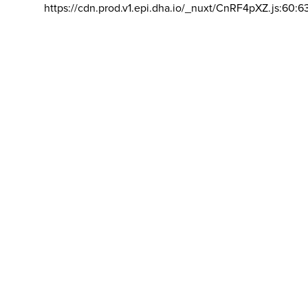
https://cdn.prod.v1.epi.dha.io/_nuxt/CnRF4pXZ.js:60:6