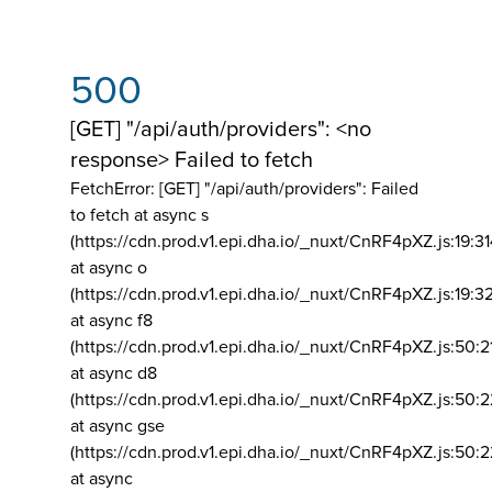
500
[GET] "/api/auth/providers": <no
response> Failed to fetch
FetchError: [GET] "/api/auth/providers":
Failed
to fetch at async s
(https://cdn.prod.v1.epi.dha.io/_nuxt/CnRF4pXZ.js:19:3
at async o
(https://cdn.prod.v1.epi.dha.io/_nuxt/CnRF4pXZ.js:19:3
at async f8
(https://cdn.prod.v1.epi.dha.io/_nuxt/CnRF4pXZ.js:50:2
at async d8
(https://cdn.prod.v1.epi.dha.io/_nuxt/CnRF4pXZ.js:50:2
at async gse
(https://cdn.prod.v1.epi.dha.io/_nuxt/CnRF4pXZ.js:50:
at async