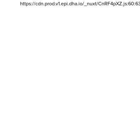
https://cdn.prod.v1.epi.dha.io/_nuxt/CnRF4pXZ.js:60:6