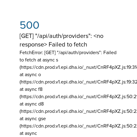
500
[GET] "/api/auth/providers": <no
response> Failed to fetch
FetchError: [GET] "/api/auth/providers":
Failed
to fetch at async s
(https://cdn.prod.v1.epi.dha.io/_nuxt/CnRF4pXZ.js:19:3
at async o
(https://cdn.prod.v1.epi.dha.io/_nuxt/CnRF4pXZ.js:19:3
at async f8
(https://cdn.prod.v1.epi.dha.io/_nuxt/CnRF4pXZ.js:50:2
at async d8
(https://cdn.prod.v1.epi.dha.io/_nuxt/CnRF4pXZ.js:50:2
at async gse
(https://cdn.prod.v1.epi.dha.io/_nuxt/CnRF4pXZ.js:50:
at async