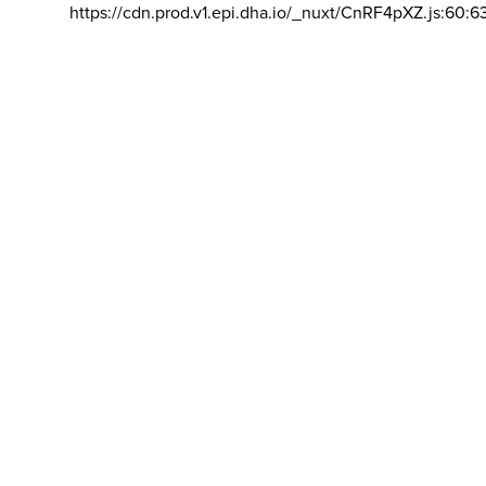
https://cdn.prod.v1.epi.dha.io/_nuxt/CnRF4pXZ.js:60:6