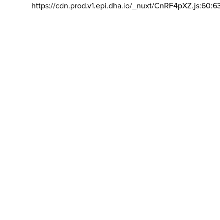
https://cdn.prod.v1.epi.dha.io/_nuxt/CnRF4pXZ.js:60:6