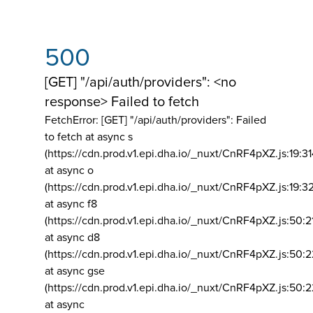
500
[GET] "/api/auth/providers": <no
response> Failed to fetch
FetchError: [GET] "/api/auth/providers":
Failed
to fetch at async s
(https://cdn.prod.v1.epi.dha.io/_nuxt/CnRF4pXZ.js:19:3
at async o
(https://cdn.prod.v1.epi.dha.io/_nuxt/CnRF4pXZ.js:19:3
at async f8
(https://cdn.prod.v1.epi.dha.io/_nuxt/CnRF4pXZ.js:50:2
at async d8
(https://cdn.prod.v1.epi.dha.io/_nuxt/CnRF4pXZ.js:50:2
at async gse
(https://cdn.prod.v1.epi.dha.io/_nuxt/CnRF4pXZ.js:50:
at async