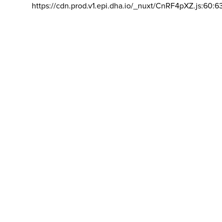
https://cdn.prod.v1.epi.dha.io/_nuxt/CnRF4pXZ.js:60:6