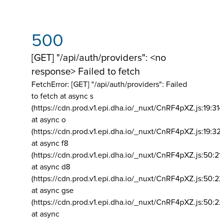
500
[GET] "/api/auth/providers": <no
response> Failed to fetch
FetchError: [GET] "/api/auth/providers":
Failed
to fetch at async s
(https://cdn.prod.v1.epi.dha.io/_nuxt/CnRF4pXZ.js:19:3
at async o
(https://cdn.prod.v1.epi.dha.io/_nuxt/CnRF4pXZ.js:19:3
at async f8
(https://cdn.prod.v1.epi.dha.io/_nuxt/CnRF4pXZ.js:50:2
at async d8
(https://cdn.prod.v1.epi.dha.io/_nuxt/CnRF4pXZ.js:50:2
at async gse
(https://cdn.prod.v1.epi.dha.io/_nuxt/CnRF4pXZ.js:50:
at async