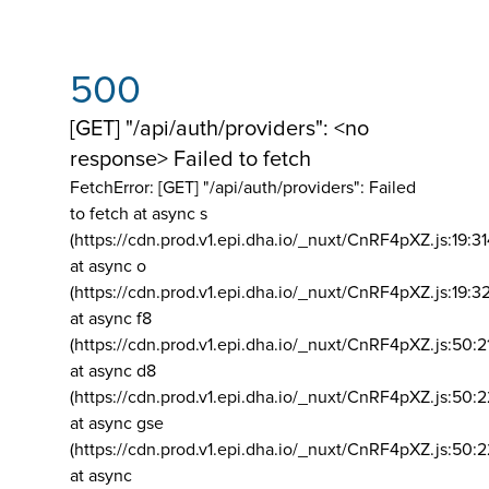
500
[GET] "/api/auth/providers": <no
response> Failed to fetch
FetchError: [GET] "/api/auth/providers":
Failed
to fetch at async s
(https://cdn.prod.v1.epi.dha.io/_nuxt/CnRF4pXZ.js:19:3
at async o
(https://cdn.prod.v1.epi.dha.io/_nuxt/CnRF4pXZ.js:19:3
at async f8
(https://cdn.prod.v1.epi.dha.io/_nuxt/CnRF4pXZ.js:50:2
at async d8
(https://cdn.prod.v1.epi.dha.io/_nuxt/CnRF4pXZ.js:50:2
at async gse
(https://cdn.prod.v1.epi.dha.io/_nuxt/CnRF4pXZ.js:50:
at async