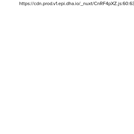
https://cdn.prod.v1.epi.dha.io/_nuxt/CnRF4pXZ.js:60:6