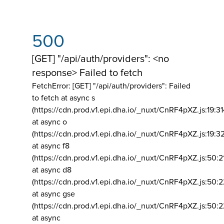
500
[GET] "/api/auth/providers": <no
response> Failed to fetch
FetchError: [GET] "/api/auth/providers":
Failed
to fetch at async s
(https://cdn.prod.v1.epi.dha.io/_nuxt/CnRF4pXZ.js:19:3
at async o
(https://cdn.prod.v1.epi.dha.io/_nuxt/CnRF4pXZ.js:19:3
at async f8
(https://cdn.prod.v1.epi.dha.io/_nuxt/CnRF4pXZ.js:50:2
at async d8
(https://cdn.prod.v1.epi.dha.io/_nuxt/CnRF4pXZ.js:50:2
at async gse
(https://cdn.prod.v1.epi.dha.io/_nuxt/CnRF4pXZ.js:50:
at async