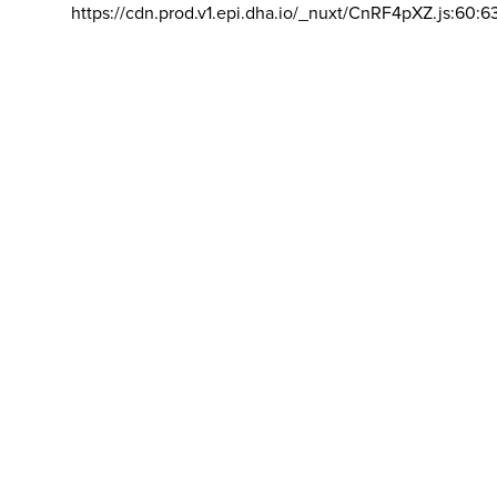
https://cdn.prod.v1.epi.dha.io/_nuxt/CnRF4pXZ.js:60:6