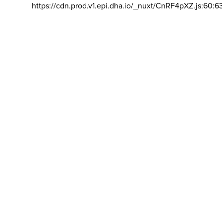
https://cdn.prod.v1.epi.dha.io/_nuxt/CnRF4pXZ.js:60:6