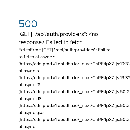
500
[GET] "/api/auth/providers": <no
response> Failed to fetch
FetchError: [GET] "/api/auth/providers":
Failed
to fetch at async s
(https://cdn.prod.v1.epi.dha.io/_nuxt/CnRF4pXZ.js:19:3
at async o
(https://cdn.prod.v1.epi.dha.io/_nuxt/CnRF4pXZ.js:19:3
at async f8
(https://cdn.prod.v1.epi.dha.io/_nuxt/CnRF4pXZ.js:50:2
at async d8
(https://cdn.prod.v1.epi.dha.io/_nuxt/CnRF4pXZ.js:50:2
at async gse
(https://cdn.prod.v1.epi.dha.io/_nuxt/CnRF4pXZ.js:50:
at async