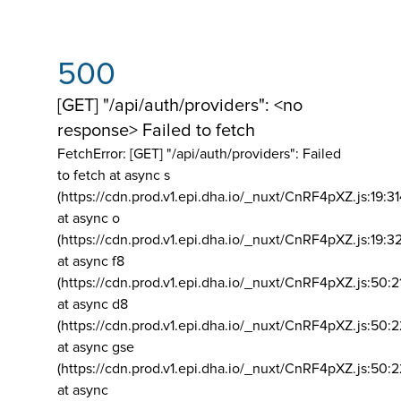
500
[GET] "/api/auth/providers": <no
response> Failed to fetch
FetchError: [GET] "/api/auth/providers":
Failed
to fetch at async s
(https://cdn.prod.v1.epi.dha.io/_nuxt/CnRF4pXZ.js:19:3
at async o
(https://cdn.prod.v1.epi.dha.io/_nuxt/CnRF4pXZ.js:19:3
at async f8
(https://cdn.prod.v1.epi.dha.io/_nuxt/CnRF4pXZ.js:50:2
at async d8
(https://cdn.prod.v1.epi.dha.io/_nuxt/CnRF4pXZ.js:50:2
at async gse
(https://cdn.prod.v1.epi.dha.io/_nuxt/CnRF4pXZ.js:50:
at async