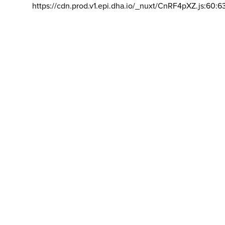
https://cdn.prod.v1.epi.dha.io/_nuxt/CnRF4pXZ.js:60:6