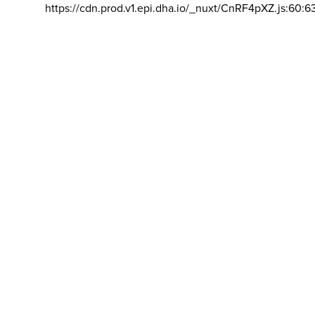
https://cdn.prod.v1.epi.dha.io/_nuxt/CnRF4pXZ.js:60:6