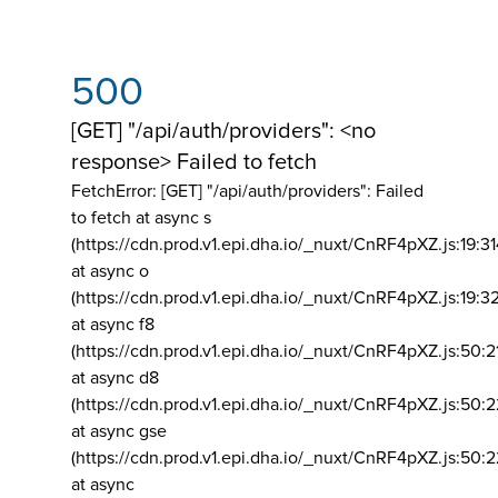
500
[GET] "/api/auth/providers": <no
response> Failed to fetch
FetchError: [GET] "/api/auth/providers":
Failed
to fetch at async s
(https://cdn.prod.v1.epi.dha.io/_nuxt/CnRF4pXZ.js:19:3
at async o
(https://cdn.prod.v1.epi.dha.io/_nuxt/CnRF4pXZ.js:19:3
at async f8
(https://cdn.prod.v1.epi.dha.io/_nuxt/CnRF4pXZ.js:50:2
at async d8
(https://cdn.prod.v1.epi.dha.io/_nuxt/CnRF4pXZ.js:50:2
at async gse
(https://cdn.prod.v1.epi.dha.io/_nuxt/CnRF4pXZ.js:50:
at async