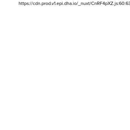
https://cdn.prod.v1.epi.dha.io/_nuxt/CnRF4pXZ.js:60:6