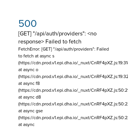
500
[GET] "/api/auth/providers": <no
response> Failed to fetch
FetchError: [GET] "/api/auth/providers":
Failed
to fetch at async s
(https://cdn.prod.v1.epi.dha.io/_nuxt/CnRF4pXZ.js:19:3
at async o
(https://cdn.prod.v1.epi.dha.io/_nuxt/CnRF4pXZ.js:19:3
at async f8
(https://cdn.prod.v1.epi.dha.io/_nuxt/CnRF4pXZ.js:50:2
at async d8
(https://cdn.prod.v1.epi.dha.io/_nuxt/CnRF4pXZ.js:50:2
at async gse
(https://cdn.prod.v1.epi.dha.io/_nuxt/CnRF4pXZ.js:50:
at async