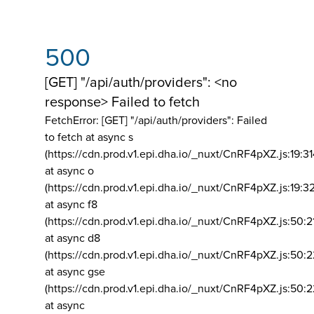
500
[GET] "/api/auth/providers": <no
response> Failed to fetch
FetchError: [GET] "/api/auth/providers":
Failed
to fetch at async s
(https://cdn.prod.v1.epi.dha.io/_nuxt/CnRF4pXZ.js:19:3
at async o
(https://cdn.prod.v1.epi.dha.io/_nuxt/CnRF4pXZ.js:19:3
at async f8
(https://cdn.prod.v1.epi.dha.io/_nuxt/CnRF4pXZ.js:50:2
at async d8
(https://cdn.prod.v1.epi.dha.io/_nuxt/CnRF4pXZ.js:50:2
at async gse
(https://cdn.prod.v1.epi.dha.io/_nuxt/CnRF4pXZ.js:50:
at async