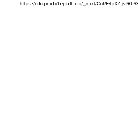
https://cdn.prod.v1.epi.dha.io/_nuxt/CnRF4pXZ.js:60:6